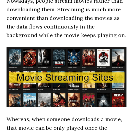
Nowadays, people stream movies rather than
downloading them. Streaming is much more
convenient than downloading the movies as
the data flows continuously in the
background while the movie keeps playing on.
Whereas, when someone downloads a movie,
that movie can be only played once the