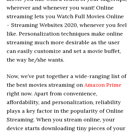
wherever and whenever you want! Online
streaming lets you Watch Full Movies Online
– Streaming Websites 2020, whenever you feel
like. Personalization techniques make online
streaming much more desirable as the user
can easily customize and set a movie buffet,
the way he/she wants.
Now, we’ve put together a wide-ranging list of
the best movies streaming on
Amazon Prime
right now. Apart from convenience,
affordability, and personalization, reliability
plays a key factor in the popularity of Online
Streaming. When you stream online, your
device starts downloading tiny pieces of your