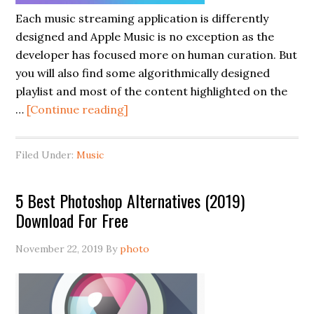
Each music streaming application is differently
designed and Apple Music is no exception as the
developer has focused more on human curation. But
you will also find some algorithmically designed
playlist and most of the content highlighted on the
…
[Continue reading]
Filed Under:
Music
5 Best Photoshop Alternatives (2019)
Download For Free
November 22, 2019
By
photo