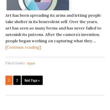
Art has been spreading its arms and letting people
take shelter in its benevolent self. Over the years,
art has seen so many forms and has never failed to
astonish its patrons. After the camera’s invention,
people began working on capturing what they …
[Continue reading]
Filed Under:
Apps
1
2
Next Page »