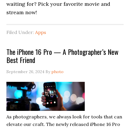
waiting for? Pick your favorite movie and
stream now!
Filed Under:
Apps
The iPhone 16 Pro — A Photographer’s New
Best Friend
September 26, 2024
By
photo
As photographers, we always look for tools that can
elevate our craft. The newly released iPhone 16 Pro