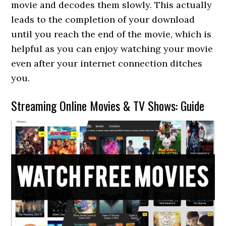
movie and decodes them slowly. This actually
leads to the completion of your download
until you reach the end of the movie, which is
helpful as you can enjoy watching your movie
even after your internet connection ditches
you.
Streaming Online Movies & TV Shows: Guide