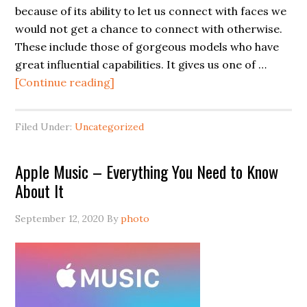
because of its ability to let us connect with faces we
would not get a chance to connect with otherwise.
These include those of gorgeous models who have
great influential capabilities. It gives us one of …
[Continue reading]
Filed Under:
Uncategorized
Apple Music – Everything You Need to Know
About It
September 12, 2020
By
photo