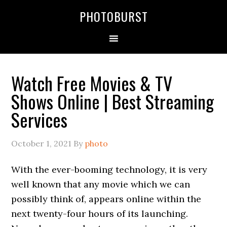
PHOTOBURST
Watch Free Movies & TV
Shows Online | Best Streaming
Services
October 1, 2021
By
photo
With the ever-booming technology, it is very
well known that any movie which we can
possibly think of, appears online within the
next twenty-four hours of its launching.