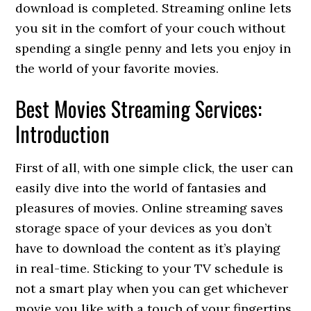
download is completed. Streaming online lets
you sit in the comfort of your couch without
spending a single penny and lets you enjoy in
the world of your favorite movies.
Best Movies Streaming Services:
Introduction
First of all, with one simple click, the user can
easily dive into the world of fantasies and
pleasures of movies. Online streaming saves
storage space of your devices as you don’t
have to download the content as it’s playing
in real-time. Sticking to your TV schedule is
not a smart play when you can get whichever
movie you like with a touch of your fingertips,