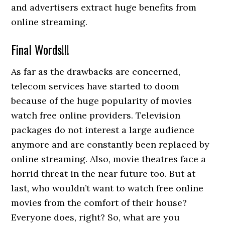
and advertisers extract huge benefits from
online streaming.
Final Words!!!
As far as the drawbacks are concerned,
telecom services have started to doom
because of the huge popularity of movies
watch free online providers. Television
packages do not interest a large audience
anymore and are constantly been replaced by
online streaming. Also, movie theatres face a
horrid threat in the near future too. But at
last, who wouldn’t want to watch free online
movies from the comfort of their house?
Everyone does, right? So, what are you