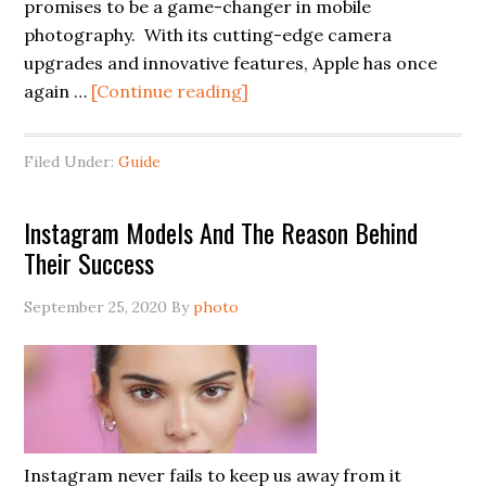
promises to be a game-changer in mobile
photography. With its cutting-edge camera
upgrades and innovative features, Apple has once
again …
[Continue reading]
Filed Under:
Guide
Instagram Models And The Reason Behind
Their Success
September 25, 2020
By
photo
Instagram never fails to keep us away from it