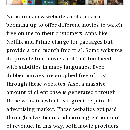
Numerous new websites and apps are
booming up to offer different movies to watch
free online to their customers. Apps like
Netflix and Prime charge for packages but
provide a one-month free trial. Some websites
do provide free movies and that too laced
with subtitles in many languages. Even
dubbed movies are supplied free of cost
through these websites. Also, a massive
amount of client base is generated through
these websites which is a great help to the
advertising market. These websites get paid
through advertisers and earn a great amount
of revenue. In this way, both movie providers